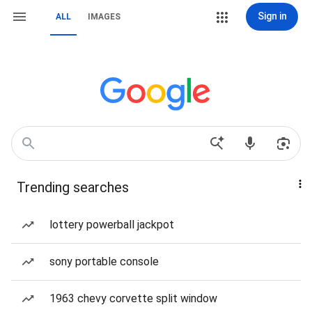
Sign in
ALL
IMAGES
Trending searches
lottery powerball jackpot
sony portable console
1963 chevy corvette split window