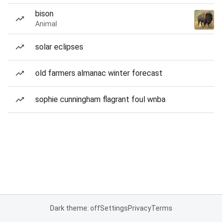
bison
Animal
solar eclipses
old farmers almanac winter forecast
sophie cunningham flagrant foul wnba
Dark theme: off
Settings
Privacy
Terms