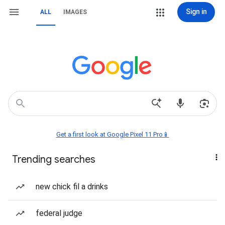
Sign in
ALL
IMAGES
Get a first look at Google Pixel 11 Pro📱
Trending searches
new chick fil a drinks
federal judge