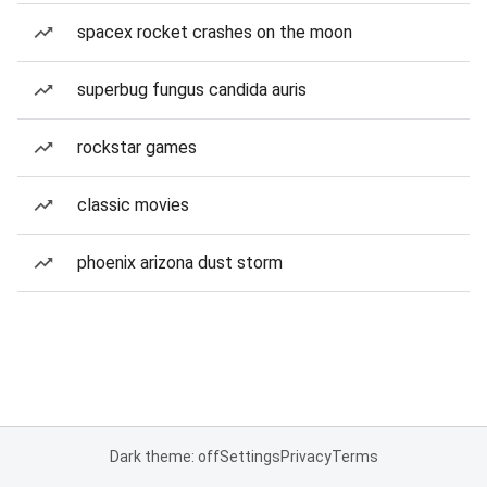
spacex rocket crashes on the moon
superbug fungus candida auris
rockstar games
classic movies
phoenix arizona dust storm
Dark theme: off
Settings
Privacy
Terms