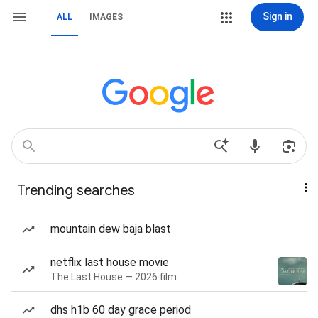
Sign in
ALL
IMAGES
Trending searches
mountain dew baja blast
netflix last house movie
The Last House — 2026 film
dhs h1b 60 day grace period