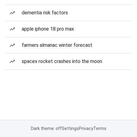
dementia risk factors
apple iphone 18 pro max
farmers almanac winter forecast
spacex rocket crashes into the moon
Dark theme: off
Settings
Privacy
Terms