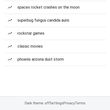
spacex rocket crashes on the moon
superbug fungus candida auris
rockstar games
classic movies
phoenix arizona dust storm
Dark theme: off
Settings
Privacy
Terms