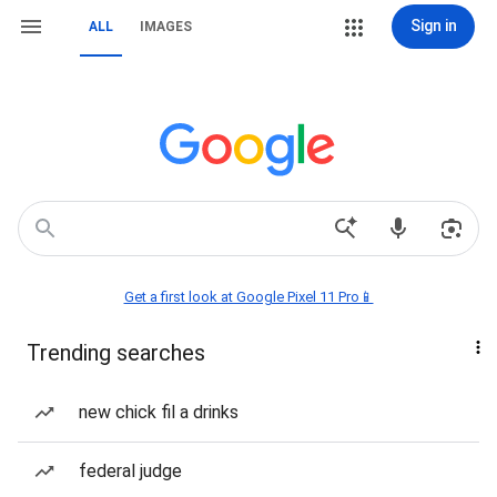
Sign in
ALL
IMAGES
Get a first look at Google Pixel 11 Pro📱
Trending searches
new chick fil a drinks
federal judge