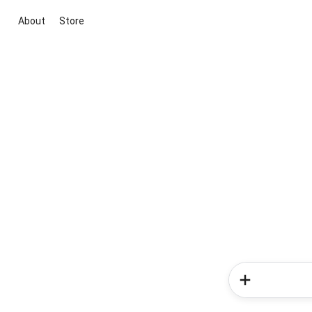
About
Store