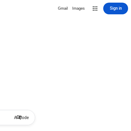
Sign in
Gmail
Images
AI Mode