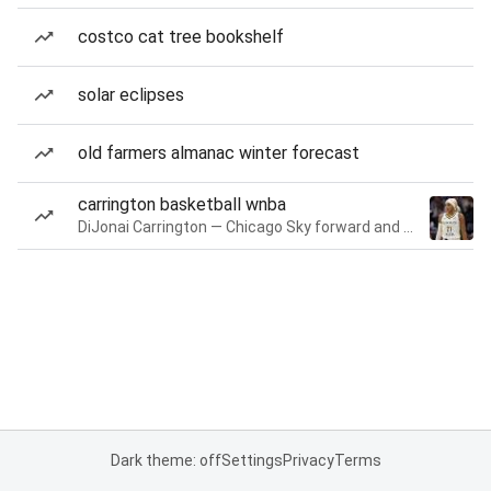
costco cat tree bookshelf
solar eclipses
old farmers almanac winter forecast
carrington basketball wnba
DiJonai Carrington — Chicago Sky forward and guard
Dark theme: off
Settings
Privacy
Terms