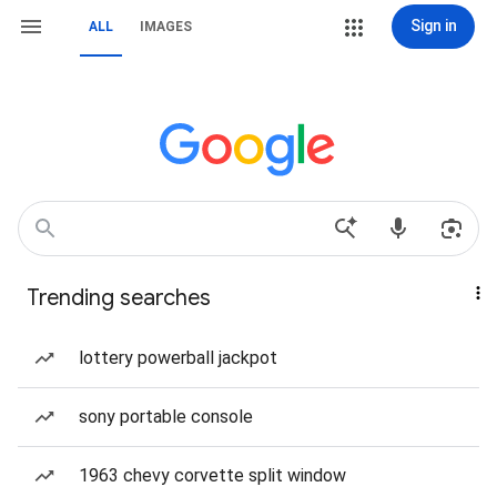
Sign in
ALL
IMAGES
Trending searches
lottery powerball jackpot
sony portable console
1963 chevy corvette split window