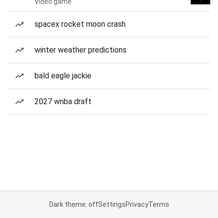
Video game
spacex rocket moon crash
winter weather predictions
bald eagle jackie
2027 wnba draft
Dark theme: off
Settings
Privacy
Terms