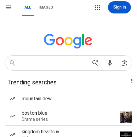
Sign in
ALL
IMAGES
Trending searches
mountain dew
boston blue
Drama series
kingdom hearts iv