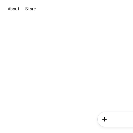
About
Store