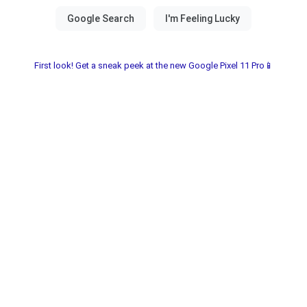
First look! Get a sneak peek at the new Google Pixel 11 Pro📱