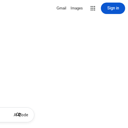
Sign in
Gmail
Images
AI Mode