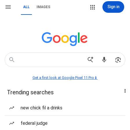
Sign in
ALL
IMAGES
Get a first look at Google Pixel 11 Pro📱
Trending searches
new chick fil a drinks
federal judge