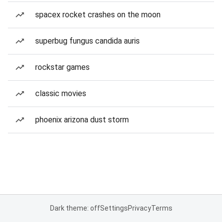
spacex rocket crashes on the moon
superbug fungus candida auris
rockstar games
classic movies
phoenix arizona dust storm
Dark theme: off
Settings
Privacy
Terms