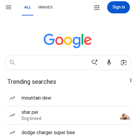
Sign in
ALL
IMAGES
Trending searches
mountain dew
shar pei
Dog breed
dodge charger super bee