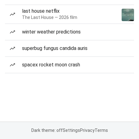
last house netflix
The Last House — 2026 film
winter weather predictions
superbug fungus candida auris
spacex rocket moon crash
Dark theme: off
Settings
Privacy
Terms