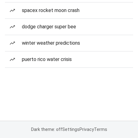
spacex rocket moon crash
dodge charger super bee
winter weather predictions
puerto rico water crisis
Dark theme: off
Settings
Privacy
Terms