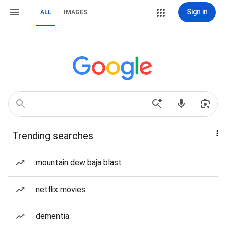
Sign in
ALL
IMAGES
Trending searches
mountain dew baja blast
netflix movies
dementia