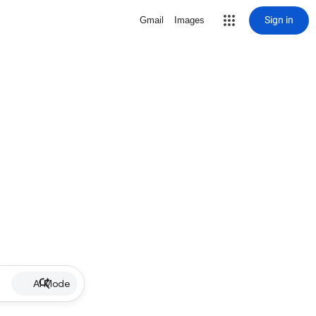
Sign in
Gmail
Images
AI Mode