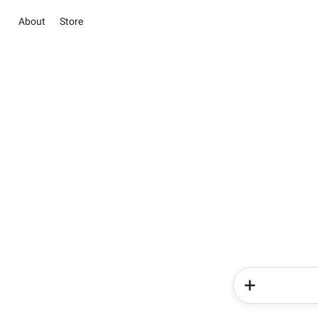
About
Store