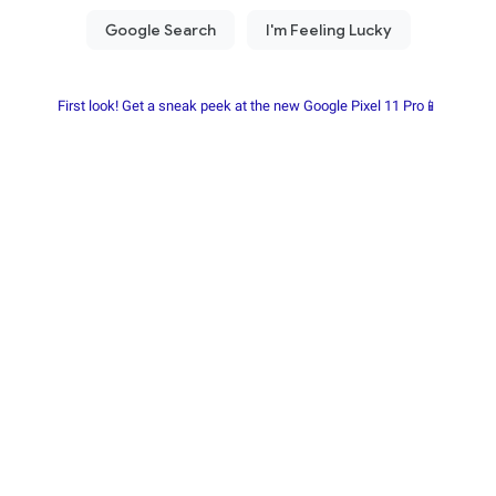
First look! Get a sneak peek at the new Google Pixel 11 Pro📱