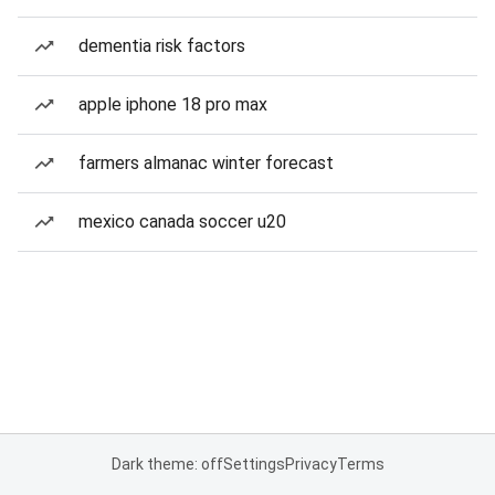
dementia risk factors
apple iphone 18 pro max
farmers almanac winter forecast
mexico canada soccer u20
Dark theme: off
Settings
Privacy
Terms