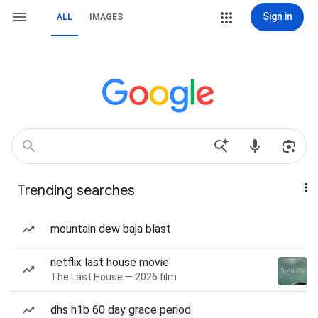
Sign in
ALL
IMAGES
Trending searches
mountain dew baja blast
netflix last house movie
The Last House — 2026 film
dhs h1b 60 day grace period