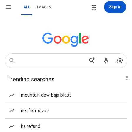
Sign in
ALL
IMAGES
Trending searches
mountain dew baja blast
netflix movies
irs refund