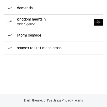
dementia
kingdom hearts iv
Video game
storm damage
spacex rocket moon crash
Dark theme: off
Settings
Privacy
Terms