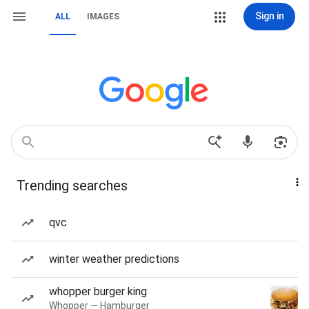
Sign in
ALL
IMAGES
Trending searches
qvc
winter weather predictions
whopper burger king
Whopper — Hamburger