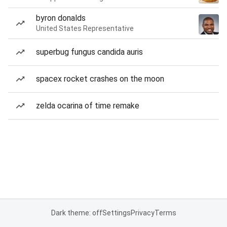
byron donalds
United States Representative
superbug fungus candida auris
spacex rocket crashes on the moon
zelda ocarina of time remake
Dark theme: off
Settings
Privacy
Terms