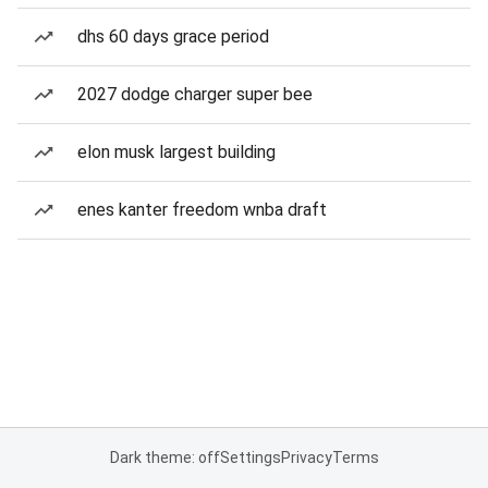
dhs 60 days grace period
2027 dodge charger super bee
elon musk largest building
enes kanter freedom wnba draft
Dark theme: off
Settings
Privacy
Terms