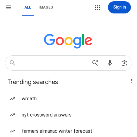
Sign in
ALL
IMAGES
Trending searches
wreath
nyt crossword answers
farmers almanac winter forecast