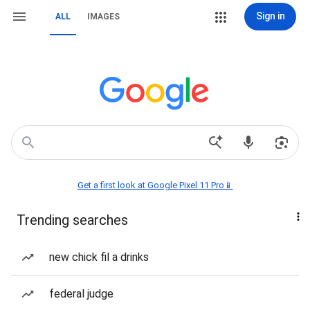
Sign in
ALL
IMAGES
Get a first look at Google Pixel 11 Pro📱
Trending searches
new chick fil a drinks
federal judge