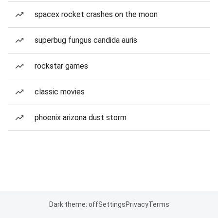
spacex rocket crashes on the moon
superbug fungus candida auris
rockstar games
classic movies
phoenix arizona dust storm
Dark theme: off
Settings
Privacy
Terms