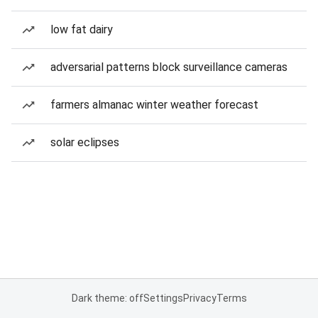
low fat dairy
adversarial patterns block surveillance cameras
farmers almanac winter weather forecast
solar eclipses
Dark theme: off
Settings
Privacy
Terms