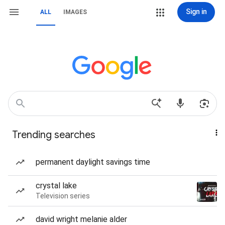
Sign in
ALL
IMAGES
Trending searches
permanent daylight savings time
crystal lake
Television series
david wright melanie alder