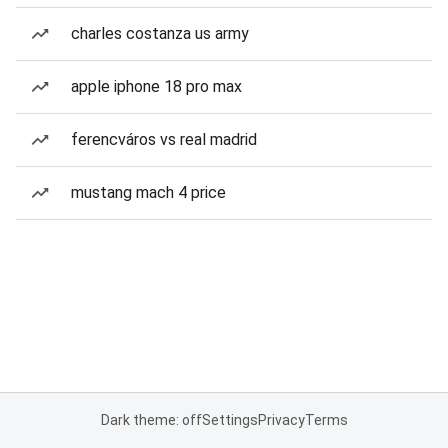
charles costanza us army
apple iphone 18 pro max
ferencváros vs real madrid
mustang mach 4 price
Dark theme: off
Settings
Privacy
Terms