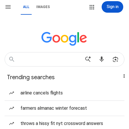
Sign in
ALL
IMAGES
Trending searches
airline cancels flights
farmers almanac winter forecast
throws a hissy fit nyt crossword answers