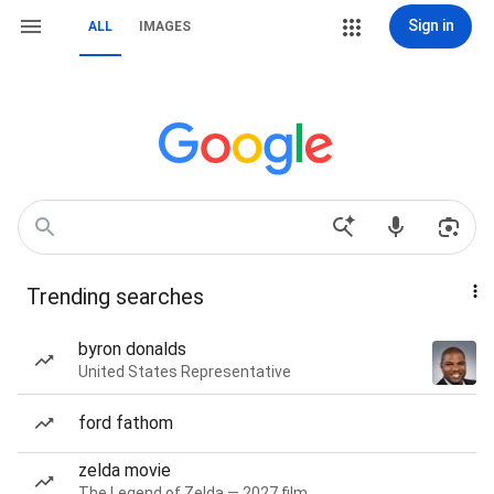
Sign in
ALL
IMAGES
Trending searches
byron donalds
United States Representative
ford fathom
zelda movie
The Legend of Zelda — 2027 film