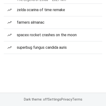
zelda ocarina of time remake
farmers almanac
spacex rocket crashes on the moon
superbug fungus candida auris
Dark theme: off
Settings
Privacy
Terms