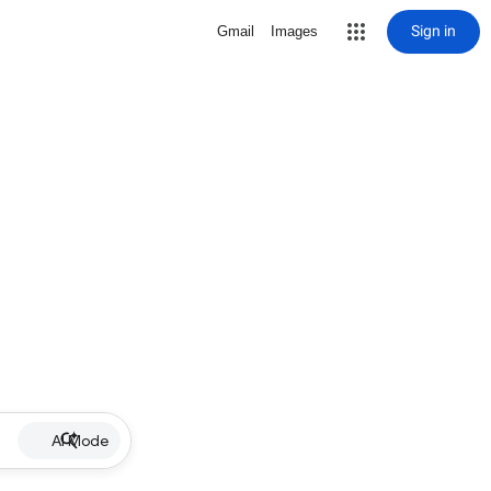
Sign in
Gmail
Images
AI Mode