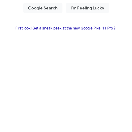
First look! Get a sneak peek at the new Google Pixel 11 Pro📱