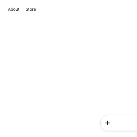
About
Store