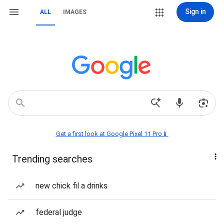
Sign in
ALL
IMAGES
Get a first look at Google Pixel 11 Pro📱
Trending searches
new chick fil a drinks
federal judge