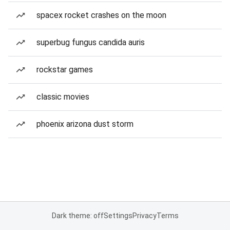
spacex rocket crashes on the moon
superbug fungus candida auris
rockstar games
classic movies
phoenix arizona dust storm
Dark theme: off
Settings
Privacy
Terms