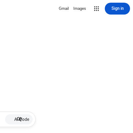
Sign in
Gmail
Images
AI Mode