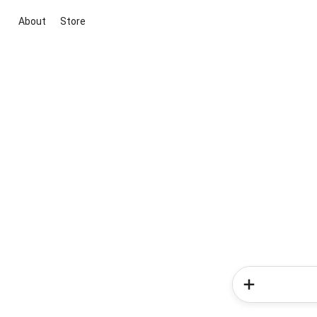
About
Store