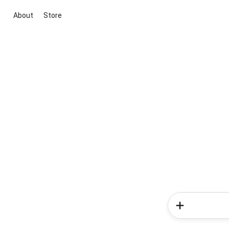
About
Store