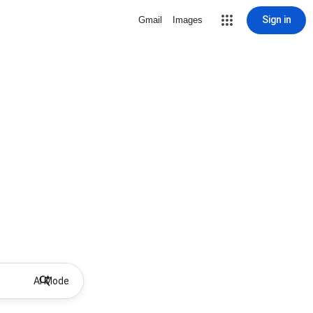
Sign in
Gmail
Images
AI Mode