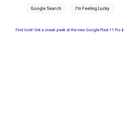
First look! Get a sneak peek at the new Google Pixel 11 Pro📱