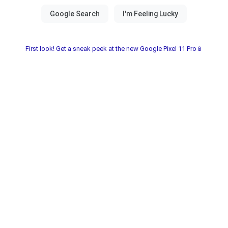
First look! Get a sneak peek at the new Google Pixel 11 Pro📱