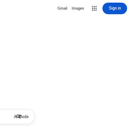
Sign in
Gmail
Images
AI Mode