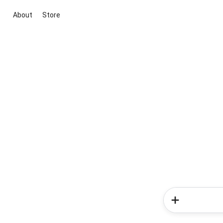
About
Store