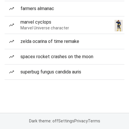
farmers almanac
marvel cyclops
Marvel Universe character
zelda ocarina of time remake
spacex rocket crashes on the moon
superbug fungus candida auris
Dark theme: off
Settings
Privacy
Terms