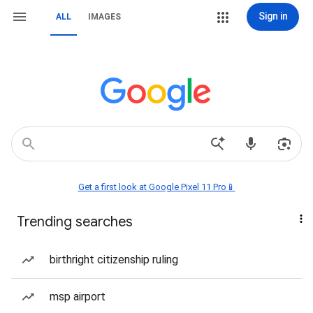
Sign in
ALL
IMAGES
Get a first look at Google Pixel 11 Pro📱
Trending searches
birthright citizenship ruling
msp airport