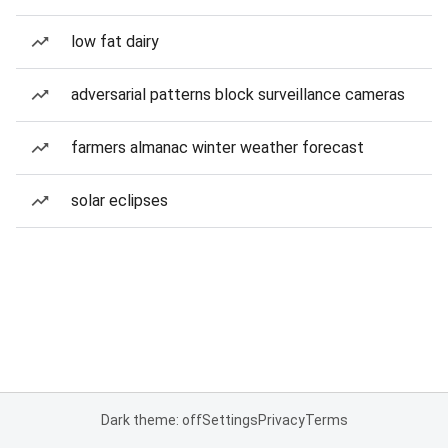
low fat dairy
adversarial patterns block surveillance cameras
farmers almanac winter weather forecast
solar eclipses
Dark theme: off
Settings
Privacy
Terms