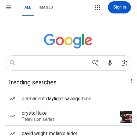
Sign in
ALL
IMAGES
Trending searches
permanent daylight savings time
crystal lake
Television series
david wright melanie alder